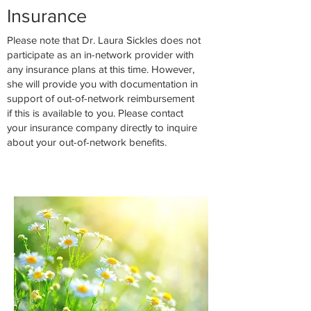
Insuran
c
e
Please note that Dr. Laura Sickles does not
participate as an in-network provider with
any insurance plans at this time. However,
she will provide you with documentation in
support of out-of-network reimbursement
if this is available to you. Please contact
your insurance company directly to inquire
about your out-of-network benefits.