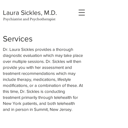
Laura Sickles, M.D.
Psychiatrist and Psychotherapist
Services
Dr. Laura Sickles provides a thorough
diagnostic evaluation which may take place
over multiple sessions. Dr. Sickles will then
provide you with her assessment and
treatment recommendations which may
include therapy, medications, lifestyle
modifications, or a combination of these. At
this time, Dr. Sickles is conducting
treatment primarily through telehealth for
New York patients, and both telehealth
and in person in Summit, New Jersey.